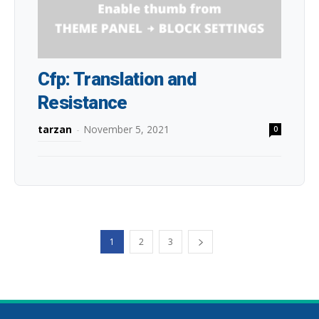
Cfp: Translation and
Resistance
tarzan
-
November 5, 2021
0
1
2
3