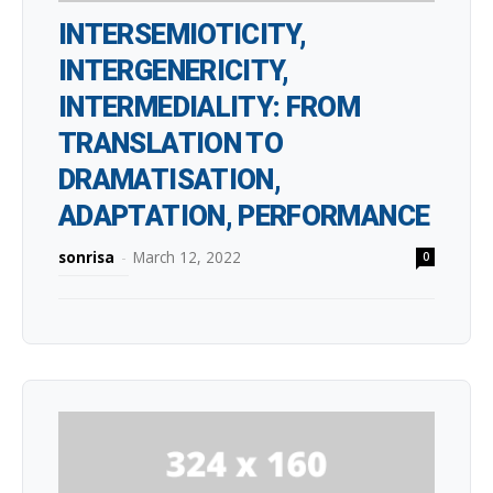
INTERSEMIOTICITY,
INTERGENERICITY,
INTERMEDIALITY: FROM
TRANSLATION TO
DRAMATISATION,
ADAPTATION, PERFORMANCE
sonrisa
-
March 12, 2022
0