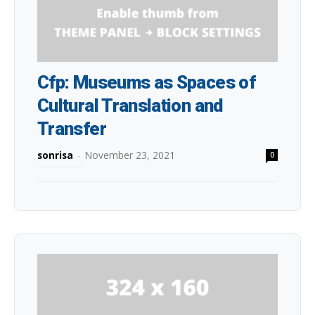
Cfp: Museums as Spaces of
Cultural Translation and
Transfer
sonrisa
-
November 23, 2021
0