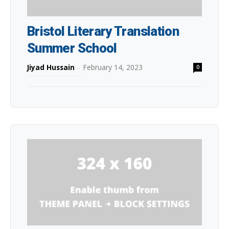
Bristol Literary Translation
Summer School
Jiyad Hussain
-
February 14, 2023
0