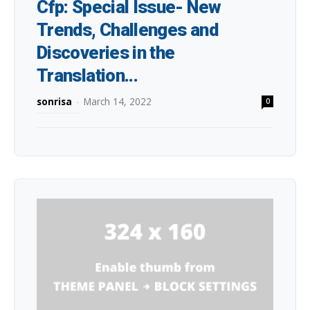
Cfp: Special Issue- New
Trends, Challenges and
Discoveries in the
Translation...
sonrisa
-
March 14, 2022
0