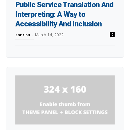
Public Service Translation And
Interpreting: A Way to
Accessibility And Inclusion
sonrisa
-
March 14, 2022
0