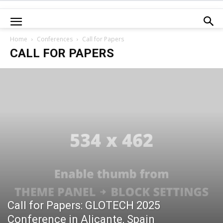
Home
Conferences
Call for Papers
CALL FOR PAPERS
Call for Papers: GLOTECH 2025
Conference in Alicante, Spain