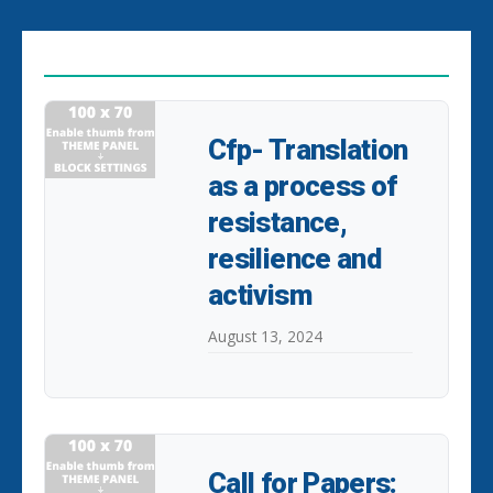
EDITOR PICKS
Cfp- Translation
as a process of
resistance,
resilience and
activism
August 13, 2024
Call for Papers: