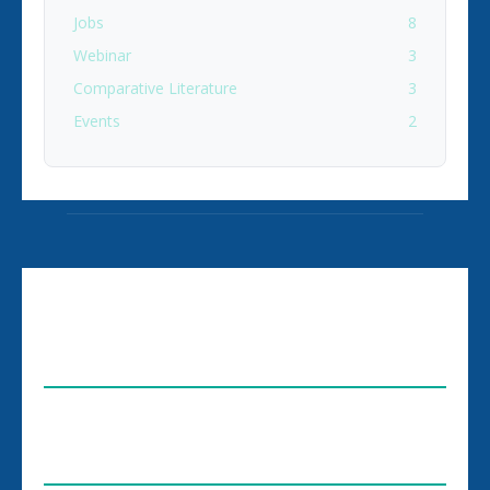
Jobs
8
Webinar
3
Comparative Literature
3
Events
2
ABOUT US
FOLLOW US