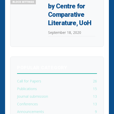
by Centre for
Comparative
Literature, UoH
September 18, 2020
POPULAR CATEGORY
Call for Papers
26
Publications
15
Journal submission
13
Conferences
13
Announcements
9