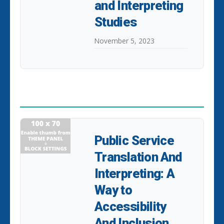
and Interpreting
Studies
November 5, 2023
POPULAR POSTS
Public Service
Translation And
Interpreting: A
Way to
Accessibility
And Inclusion