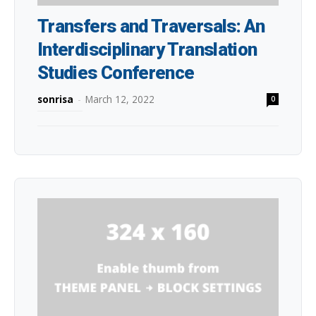
Transfers and Traversals: An
Interdisciplinary Translation
Studies Conference
sonrisa
-
March 12, 2022
0