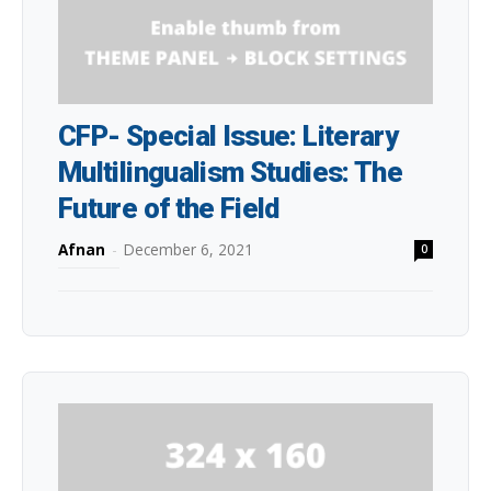
CFP- Special Issue: Literary
Multilingualism Studies: The
Future of the Field
Afnan
-
December 6, 2021
0