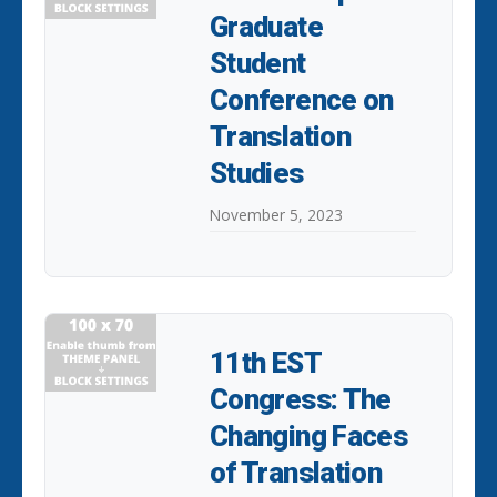
Graduate
Student
Conference on
Translation
Studies
November 5, 2023
11th EST
Congress: The
Changing Faces
of Translation