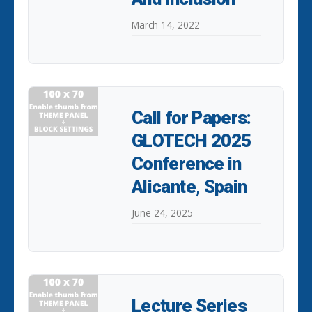
March 14, 2022
Call for Papers:
GLOTECH 2025
Conference in
Alicante, Spain
June 24, 2025
Lecture Series