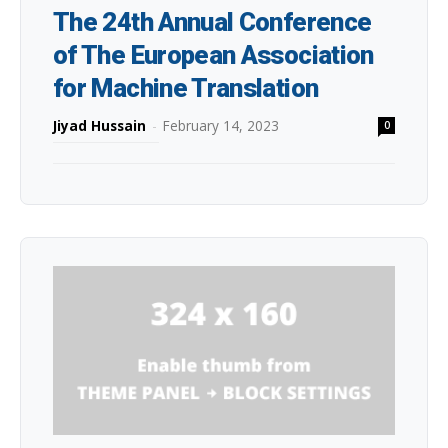
The 24th Annual Conference
of The European Association
for Machine Translation
Jiyad Hussain
-
February 14, 2023
0