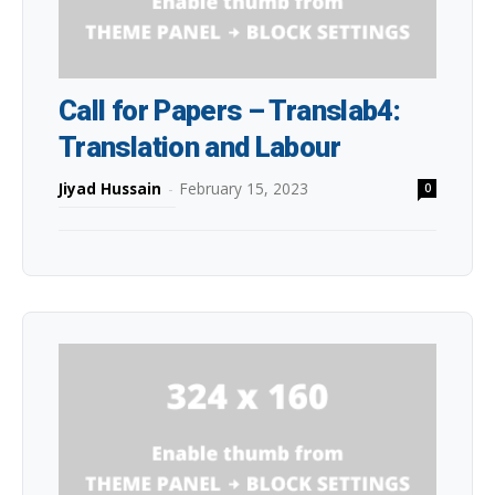
Call for Papers – Translab4:
Translation and Labour
Jiyad Hussain
-
February 15, 2023
0