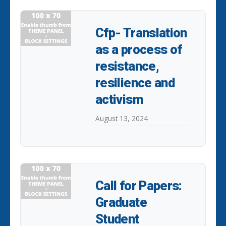
Cfp- Translation
as a process of
resistance,
resilience and
activism
August 13, 2024
Call for Papers:
Graduate
Student