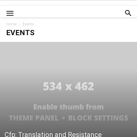
Home
Events
EVENTS
Cfp: Translation and Resistance