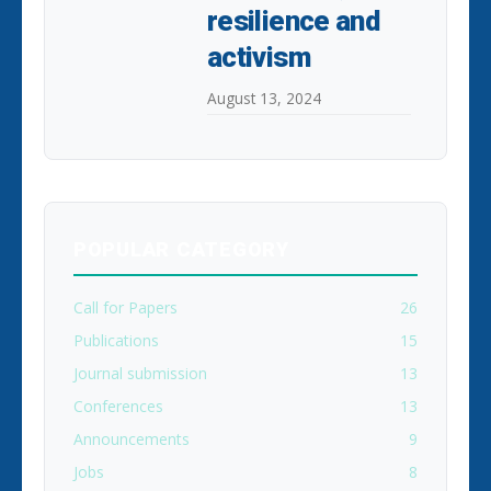
resilience and
activism
August 13, 2024
POPULAR CATEGORY
Call for Papers
26
Publications
15
Journal submission
13
Conferences
13
Announcements
9
Jobs
8