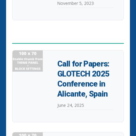
November 5, 2023
POPULAR POSTS
Call for Papers:
GLOTECH 2025
Conference in
Alicante, Spain
June 24, 2025