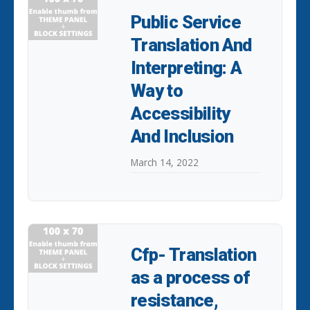
Public Service
Translation And
Interpreting: A
Way to
Accessibility
And Inclusion
March 14, 2022
Cfp- Translation
as a process of
resistance,