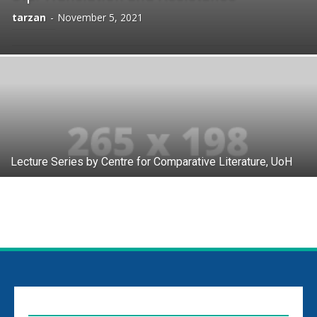
tarzan
-
November 5, 2021
Lecture Series by Centre for Comparative Literature, UoH
EDITOR PICKS