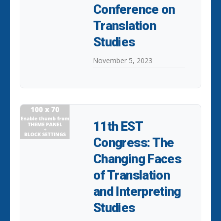
Conference on
Translation
Studies
November 5, 2023
11th EST
Congress: The
Changing Faces
of Translation
and Interpreting
Studies