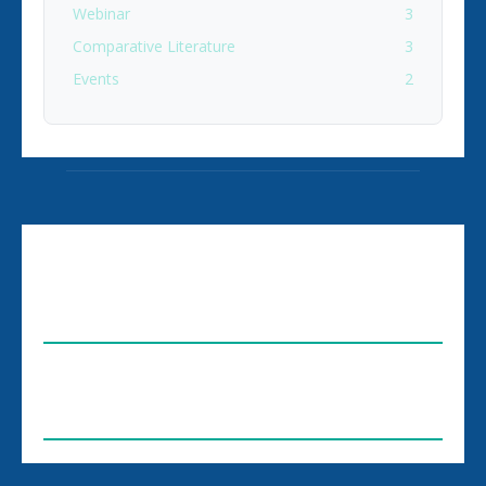
Webinar
3
Comparative Literature
3
Events
2
ABOUT US
FOLLOW US