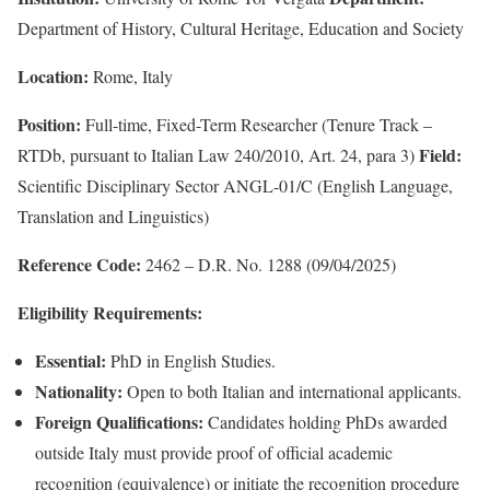
Department of History, Cultural Heritage, Education and Society
Location:
Rome, Italy
Position:
Full-time, Fixed-Term Researcher (Tenure Track –
Field:
RTDb, pursuant to Italian Law 240/2010, Art. 24, para 3)
Scientific Disciplinary Sector ANGL-01/C (English Language,
Translation and Linguistics)
Reference Code:
2462 – D.R. No. 1288 (09/04/2025)
Eligibility Requirements:
Essential:
PhD in English Studies.
Nationality:
Open to both Italian and international applicants.
Foreign Qualifications:
Candidates holding PhDs awarded
outside Italy must provide proof of official academic
recognition (equivalence) or initiate the recognition procedure