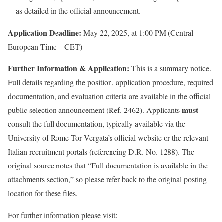
as detailed in the official announcement.
Application Deadline:
May 22, 2025, at 1:00 PM (Central
European Time – CET)
Further Information & Application:
This is a summary notice.
Full details regarding the position, application procedure, required
documentation, and evaluation criteria are available in the official
must
public selection announcement (Ref. 2462). Applicants
consult the full documentation, typically available via the
University of Rome Tor Vergata’s official website or the relevant
Italian recruitment portals (referencing D.R. No. 1288). The
original source notes that “Full documentation is available in the
attachments section,” so please refer back to the original posting
location for these files.
For further information please visit: