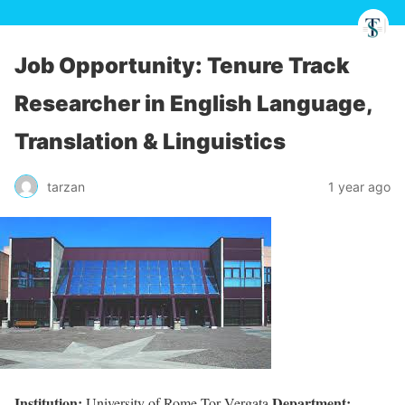
Job Opportunity: Tenure Track
Researcher in English Language,
Translation & Linguistics
tarzan
1 year ago
Institution:
Department:
University of Rome Tor Vergata