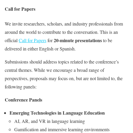
Call for Papers
We invite researchers, scholars, and industry professionals from
around the world to contribute to the conversation. This is an
20-minute presentations
official
Call for Papers
for
to be
delivered in either English or Spanish.
Submissions should address topics related to the conference’s
central themes. While we encourage a broad range of
perspectives, proposals may focus on, but are not limited to, the
following panels:
Conference Panels
Emerging Technologies in Language Education
AI, AR, and VR in language learning
Gamification and immersive learning environments