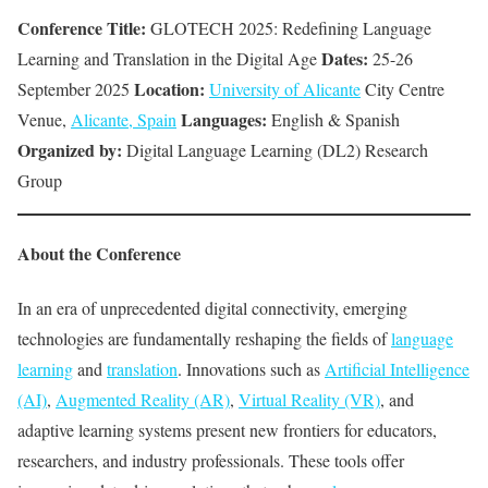
Conference Title:
GLOTECH 2025: Redefining Language
Dates:
Learning and Translation in the Digital Age
25-26
Location:
September 2025
University of Alicante
City Centre
Languages:
Venue,
Alicante, Spain
English & Spanish
Organized by:
Digital Language Learning (DL2) Research
Group
About the Conference
In an era of unprecedented digital connectivity, emerging
technologies are fundamentally reshaping the fields of
language
learning
and
translation
. Innovations such as
Artificial Intelligence
(AI)
,
Augmented Reality (AR)
,
Virtual Reality (VR)
, and
adaptive learning systems present new frontiers for educators,
researchers, and industry professionals. These tools offer