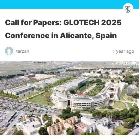
Call for Papers: GLOTECH 2025
Conference in Alicante, Spain
tarzan
1 year ago