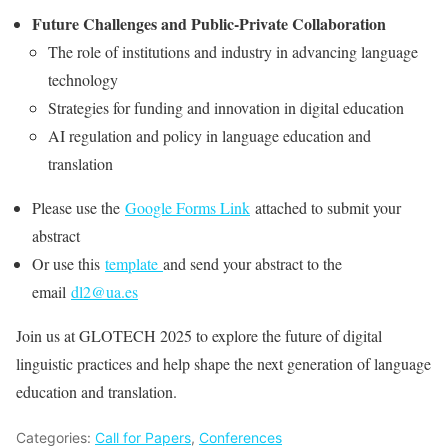
Future Challenges and Public-Private Collaboration
The role of institutions and industry in advancing language
technology
Strategies for funding and innovation in digital education
AI regulation and policy in language education and
translation
Please use the
Google Forms Link
attached to submit your
abstract
Or use this
template
and send your abstract to the
email
dl2@ua.es
Join us at GLOTECH 2025 to explore the future of digital
linguistic practices and help shape the next generation of language
education and translation.
Categories:
Call for Papers
,
Conferences