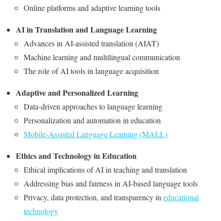
Online platforms and adaptive learning tools
AI in Translation and Language Learning
Advances in AI-assisted translation (AIAT)
Machine learning and multilingual communication
The role of AI tools in language acquisition
Adaptive and Personalized Learning
Data-driven approaches to language learning
Personalization and automation in education
Mobile-Assisted Language Learning (MALL)
Ethics and Technology in Education
Ethical implications of AI in teaching and translation
Addressing bias and fairness in AI-based language tools
Privacy, data protection, and transparency in
educational
technology