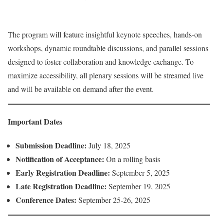
The program will feature insightful keynote speeches, hands-on
workshops, dynamic roundtable discussions, and parallel sessions
designed to foster collaboration and knowledge exchange. To
maximize accessibility, all plenary sessions will be streamed live
and will be available on demand after the event.
Important Dates
Submission Deadline:
July 18, 2025
Notification of Acceptance:
On a rolling basis
Early Registration Deadline:
September 5, 2025
Late Registration Deadline:
September 19, 2025
Conference Dates:
September 25-26, 2025