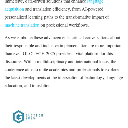
immersive, data-driven solutions that enhance
language
acquisition
and translation efficiency, from AI-powered
personalized learning paths to the transformative impact of
machine translation
on professional workflows.
As we embrace these advancements, critical conversations about
their responsible and inclusive implementation are more important
than ever. GLOTECH 2025 provides a vital platform for this
discourse. With a multidisciplinary and international focus, the
conference aims to unite academics and professionals to explore
the latest developments at the intersection of technology, language
education, and translation.