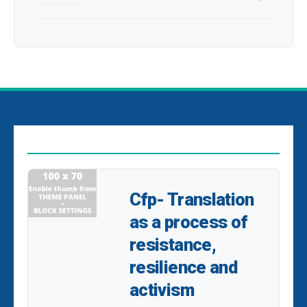
EDITOR PICKS
Cfp- Translation
as a process of
resistance,
resilience and
activism