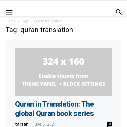
Home
Tags
Quran translation
Tag: quran translation
Quran in Translation: The
global Quran book series
tarzan
-
June 5, 2021
0