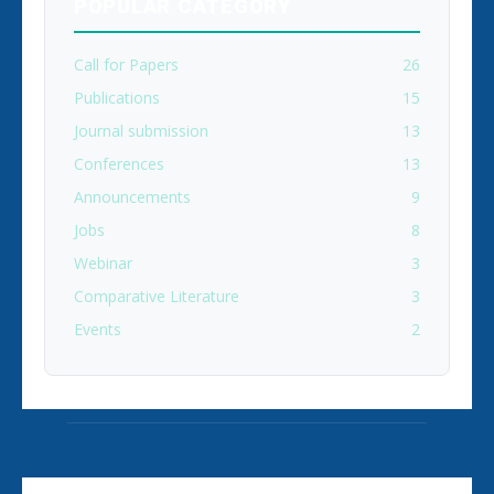
POPULAR CATEGORY
Call for Papers
26
Publications
15
Journal submission
13
Conferences
13
Announcements
9
Jobs
8
Webinar
3
Comparative Literature
3
Events
2