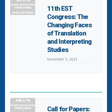
11th EST
Congress: The
Changing Faces
of Translation
and Interpreting
Studies
November 5, 2023
POPULAR POSTS
Call for Papers: