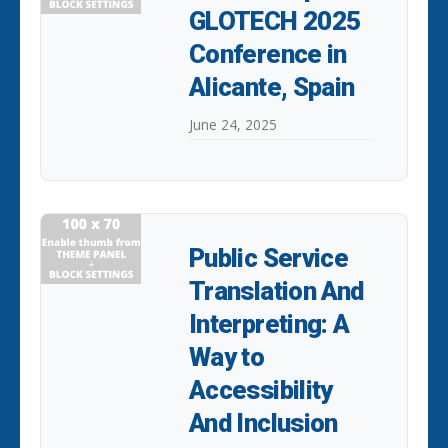
GLOTECH 2025
Conference in
Alicante, Spain
June 24, 2025
Public Service
Translation And
Interpreting: A
Way to
Accessibility
And Inclusion