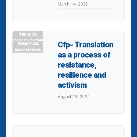
March 14, 2022
Cfp- Translation
as a process of
resistance,
resilience and
activism
August 13, 2024