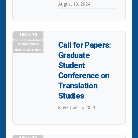
August 13, 2024
Call for Papers:
Graduate
Student
Conference on
Translation
Studies
November 5, 2023