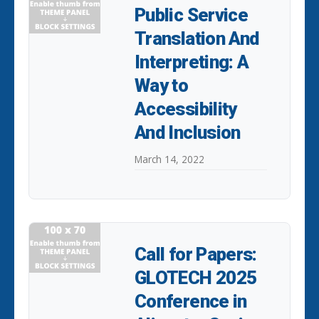
Public Service
Translation And
Interpreting: A
Way to
Accessibility
And Inclusion
March 14, 2022
Call for Papers:
GLOTECH 2025
Conference in