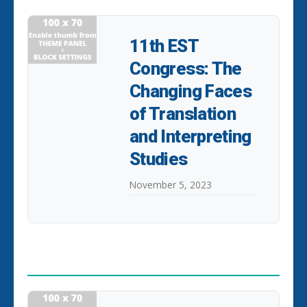
11th EST
Congress: The
Changing Faces
of Translation
and Interpreting
Studies
November 5, 2023
POPULAR POSTS