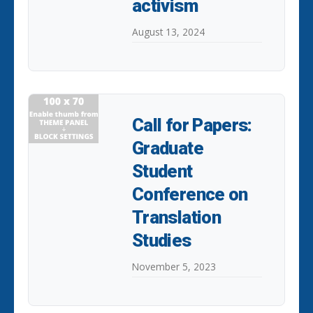
activism
August 13, 2024
Call for Papers:
Graduate
Student
Conference on
Translation
Studies
November 5, 2023