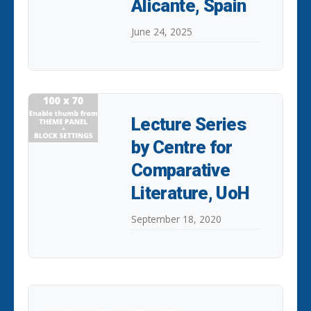
Alicante, Spain
June 24, 2025
Lecture Series
by Centre for
Comparative
Literature, UoH
September 18, 2020