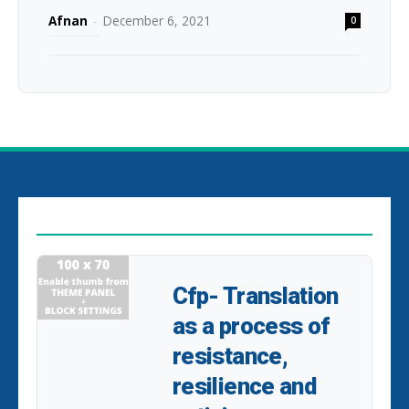
Afnan
-
December 6, 2021
0
EDITOR PICKS
Cfp- Translation
as a process of
resistance,
resilience and