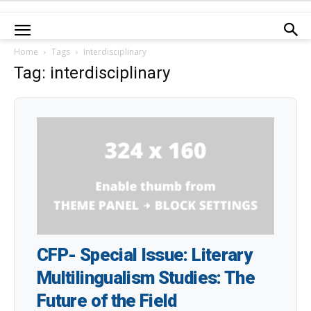
Home
Tags
Interdisciplinary
Tag: interdisciplinary
CFP- Special Issue: Literary
Multilingualism Studies: The
Future of the Field