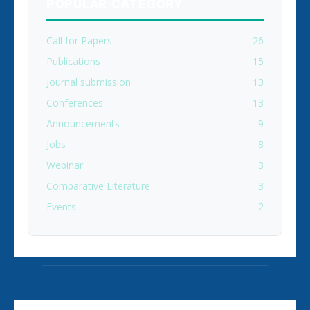
POPULAR CATEGORY
Call for Papers
26
Publications
15
Journal submission
13
Conferences
13
Announcements
9
Jobs
8
Webinar
3
Comparative Literature
3
Events
2