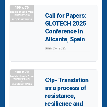
Call for Papers:
GLOTECH 2025
Conference in
Alicante, Spain
June 24, 2025
Cfp- Translation
as a process of
resistance,
resilience and