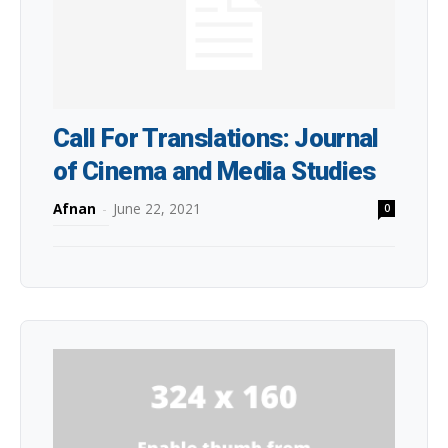
Call For Translations: Journal
of Cinema and Media Studies
Afnan
-
June 22, 2021
0