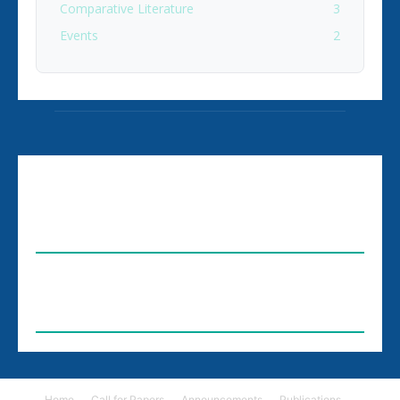
Comparative Literature
3
Events
2
ABOUT US
FOLLOW US
Home
Call for Papers
Announcements
Publications