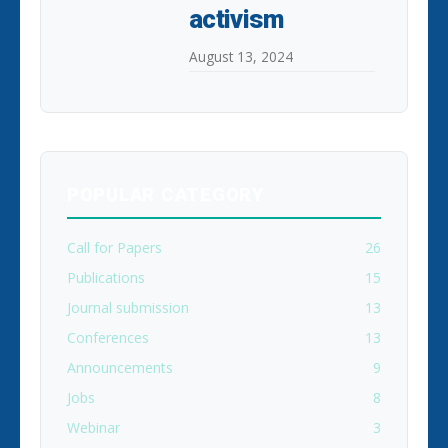
activism
August 13, 2024
POPULAR CATEGORY
Call for Papers
26
Publications
15
Journal submission
13
Conferences
13
Announcements
9
Jobs
8
Webinar
3