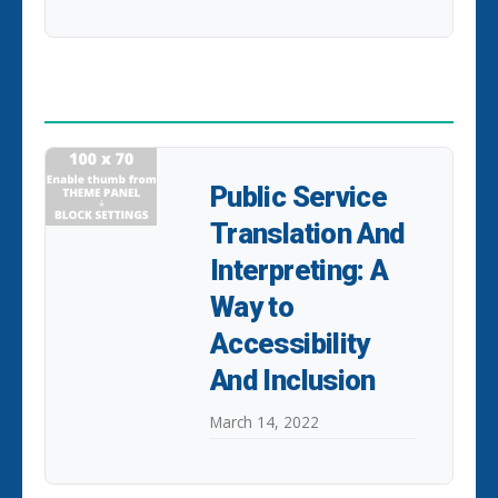
POPULAR POSTS
Public Service
Translation And
Interpreting: A
Way to
Accessibility
And Inclusion
March 14, 2022