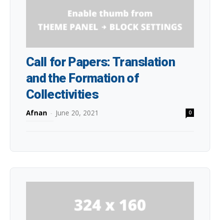
Call for Papers: Translation
and the Formation of
Collectivities
Afnan
-
June 20, 2021
0