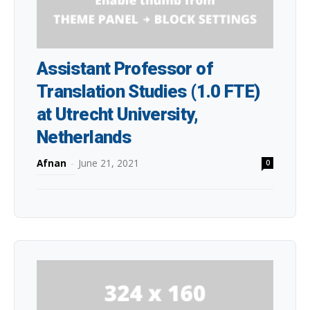
Assistant Professor of
Translation Studies (1.0 FTE)
at Utrecht University,
Netherlands
Afnan
-
June 21, 2021
0