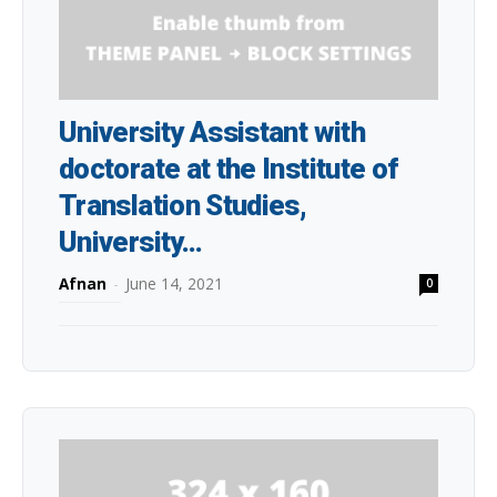
University Assistant with
doctorate at the Institute of
Translation Studies,
University...
Afnan
-
June 14, 2021
0