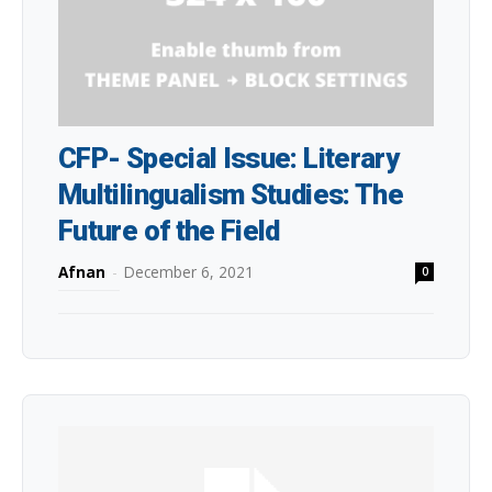
CFP- Special Issue: Literary
Multilingualism Studies: The
Future of the Field
Afnan
-
December 6, 2021
0