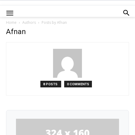
Home
Authors
Posts by Afnan
Afnan
8 POSTS
0 COMMENTS