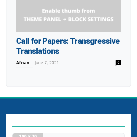
Call for Papers: Transgressive
Translations
Afnan
-
June 7, 2021
0
EDITOR PICKS