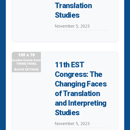
Translation
Studies
November 5, 2023
11th EST
Congress: The
Changing Faces
of Translation
and Interpreting
Studies
November 5, 2023