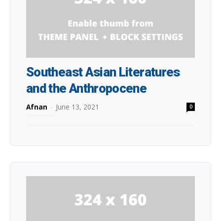
Southeast Asian Literatures
and the Anthropocene
Afnan
-
June 13, 2021
0