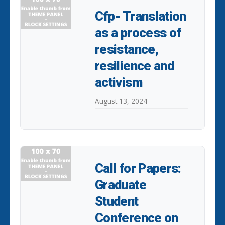
Cfp- Translation
as a process of
resistance,
resilience and
activism
August 13, 2024
Call for Papers:
Graduate
Student
Conference on