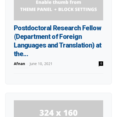
Postdoctoral Research Fellow
(Department of Foreign
Languages and Translation) at
the...
Afnan
-
June 10, 2021
0