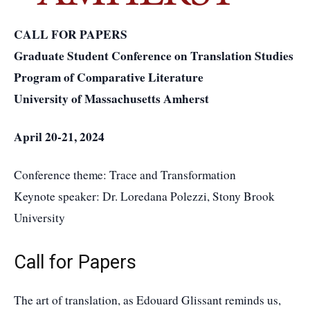
CALL FOR PAPERS
Graduate Student Conference on Translation Studies
Program of Comparative Literature
University of Massachusetts Amherst
April 20-21, 2024
Conference theme: Trace and Transformation
Keynote speaker: Dr. Loredana Polezzi, Stony Brook
University
Call for Papers
The art of translation, as Edouard Glissant reminds us,