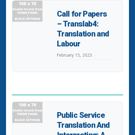
Call for Papers
– Translab4:
Translation and
Labour
February 15, 2023
POPULAR POSTS
Public Service
Translation And