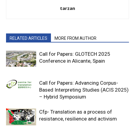
tarzan
RELATED ARTICLES
MORE FROM AUTHOR
Call for Papers: GLOTECH 2025
Conference in Alicante, Spain
Call for Papers: Advancing Corpus-
Based Interpreting Studies (ACIS 2025)
– Hybrid Symposium
Cfp- Translation as a process of
resistance, resilience and activism