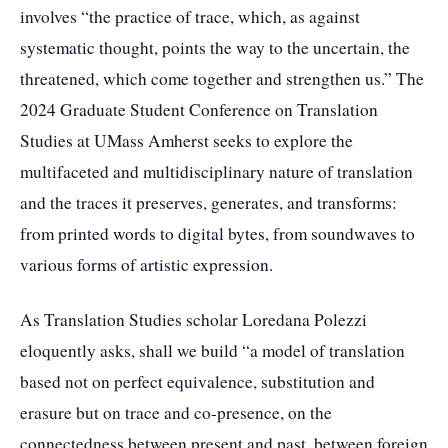
involves “the practice of trace, which, as against
systematic thought, points the way to the uncertain, the
threatened, which come together and strengthen us.” The
2024 Graduate Student Conference on Translation
Studies at UMass Amherst seeks to explore the
multifaceted and multidisciplinary nature of translation
and the traces it preserves, generates, and transforms:
from printed words to digital bytes, from soundwaves to
various forms of artistic expression.
As Translation Studies scholar Loredana Polezzi
eloquently asks, shall we build “a model of translation
based not on perfect equivalence, substitution and
erasure but on trace and co-presence, on the
connectedness between present and past, between foreign