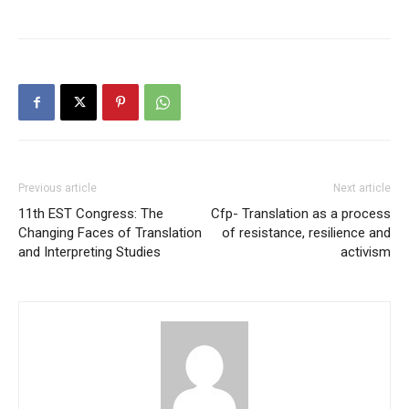
Previous article
Next article
11th EST Congress: The
Cfp- Translation as a process
Changing Faces of Translation
of resistance, resilience and
and Interpreting Studies
activism