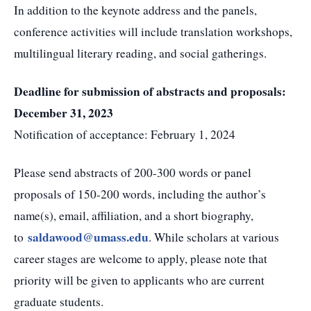
In addition to the keynote address and the panels,
conference activities will include translation workshops,
multilingual literary reading, and social gatherings.
Deadline for submission of abstracts and proposals:
December 31, 2023
Notification of acceptance: February 1, 2024
Please send abstracts of 200-300 words or panel
proposals of 150-200 words, including the author’s
name(s), email, affiliation, and a short biography,
saldawood@umass.edu
to
. While scholars at various
career stages are welcome to apply, please note that
priority will be given to applicants who are current
graduate students.