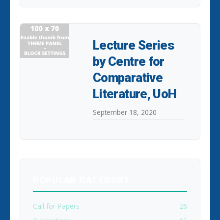
Lecture Series
by Centre for
Comparative
Literature, UoH
September 18, 2020
POPULAR CATEGORY
Call for Papers
26