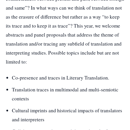
and same”? In what ways can we think of translation not
as the erasure of difference but rather as a way “to keep
its trace and to keep it as trace”? This year, we welcome
abstracts and panel proposals that address the theme of
translation and/or tracing any subfield of translation and
interpreting studies. Possible topics include but are not
limited to:
Co-presence and traces in Literary Translation.
Translation traces in multimodal and multi-semiotic
contexts
Cultural imprints and historical impacts of translators
and interpreters