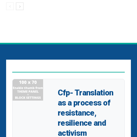
EDITOR PICKS
Cfp- Translation
as a process of
resistance,
resilience and
activism