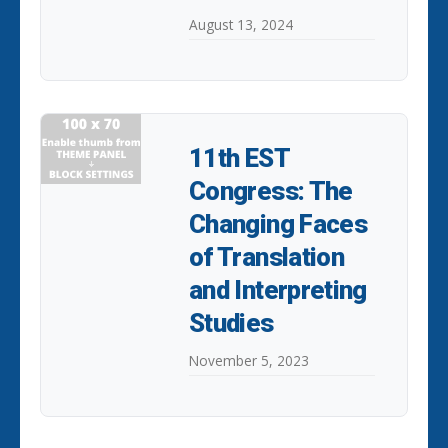
August 13, 2024
11th EST
Congress: The
Changing Faces
of Translation
and Interpreting
Studies
November 5, 2023