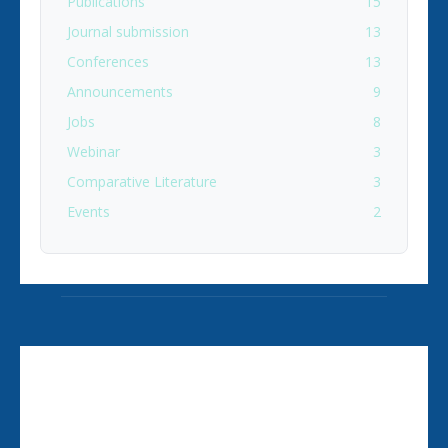
Publications
15
Journal submission
13
Conferences
13
Announcements
9
Jobs
8
Webinar
3
Comparative Literature
3
Events
2
ABOUT US