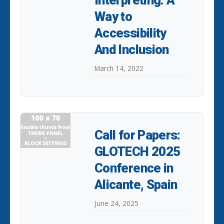
Interpreting: A
Way to
Accessibility
And Inclusion
March 14, 2022
Call for Papers:
GLOTECH 2025
Conference in
Alicante, Spain
June 24, 2025