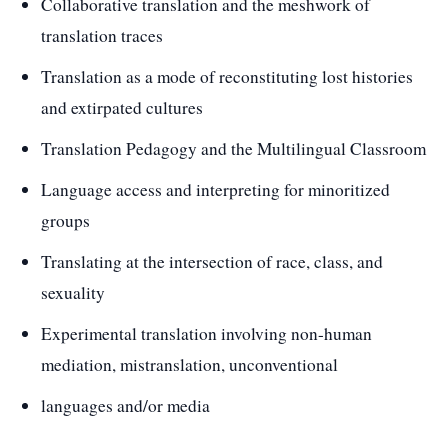
Collaborative translation and the meshwork of
translation traces
Translation as a mode of reconstituting lost histories
and extirpated cultures
Translation Pedagogy and the Multilingual Classroom
Language access and interpreting for minoritized
groups
Translating at the intersection of race, class, and
sexuality
Experimental translation involving non-human
mediation, mistranslation, unconventional
languages and/or media