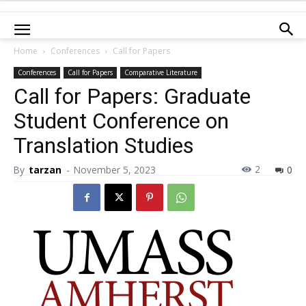
Home
Conferences
Call for Papers
Conferences
Call for Papers
Comparative Literature
Call for Papers: Graduate
Student Conference on
Translation Studies
2
By
tarzan
-
November 5, 2023
0