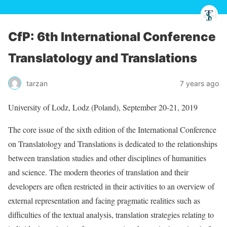
CfP: 6th International Conference
Translatology and Translations
tarzan
7 years ago
University of Lodz, Lodz (Poland), September 20-21, 2019
The core issue of the sixth edition of the International Conference
on Translatology and Translations is dedicated to the relationships
between translation studies and other disciplines of humanities
and science. The modern theories of translation and their
developers are often restricted in their activities to an overview of
external representation and facing pragmatic realities such as
difficulties of the textual analysis, translation strategies relating to