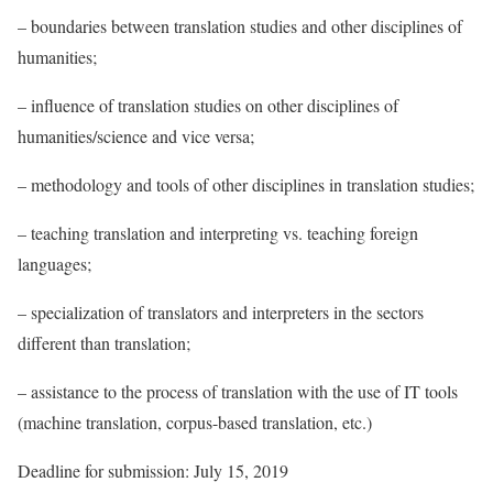
– boundaries between translation studies and other disciplines of
humanities;
– influence of translation studies on other disciplines of
humanities/science and vice versa;
– methodology and tools of other disciplines in translation studies;
– teaching translation and interpreting vs. teaching foreign
languages;
– specialization of translators and interpreters in the sectors
different than translation;
– assistance to the process of translation with the use of IT tools
(machine translation, corpus-based translation, etc.)
Deadline for submission: July 15, 2019