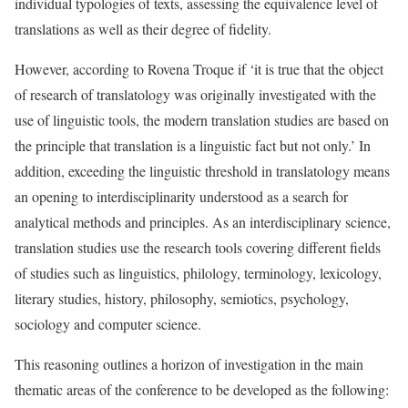
individual typologies of texts, assessing the equivalence level of
translations as well as their degree of fidelity.
However, according to Rovena Troque if ‘it is true that the object
of research of translatology was originally investigated with the
use of linguistic tools, the modern translation studies are based on
the principle that translation is a linguistic fact but not only.’ In
addition, exceeding the linguistic threshold in translatology means
an opening to interdisciplinarity understood as a search for
analytical methods and principles. As an interdisciplinary science,
translation studies use the research tools covering different fields
of studies such as linguistics, philology, terminology, lexicology,
literary studies, history, philosophy, semiotics, psychology,
sociology and computer science.
This reasoning outlines a horizon of investigation in the main
thematic areas of the conference to be developed as the following: