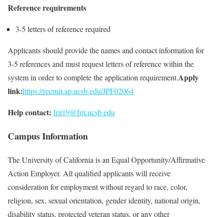
Reference requirements
3-5 letters of reference required
Applicants should provide the names and contact information for
3-5 references and must request letters of reference within the
Apply
system in order to complete the application requirement.
link:
https://recruit.ap.ucsb.edu/JPF02064
Help contact:
frit19@frit.ucsb.edu
Campus Information
The University of California is an Equal Opportunity/Affirmative
Action Employer. All qualified applicants will receive
consideration for employment without regard to race, color,
religion, sex, sexual orientation, gender identity, national origin,
disability status, protected veteran status, or any other