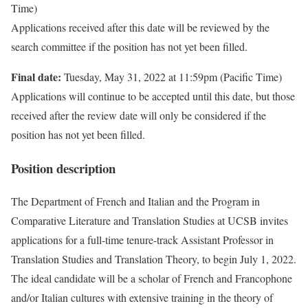
Time)
Applications received after this date will be reviewed by the
search committee if the position has not yet been filled.
Final date:
Tuesday, May 31, 2022 at 11:59pm (Pacific Time)
Applications will continue to be accepted until this date, but those
received after the review date will only be considered if the
position has not yet been filled.
Position description
The Department of French and Italian and the Program in
Comparative Literature and Translation Studies at UCSB invites
applications for a full-time tenure-track Assistant Professor in
Translation Studies and Translation Theory, to begin July 1, 2022.
The ideal candidate will be a scholar of French and Francophone
and/or Italian cultures with extensive training in the theory of