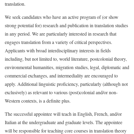
translation.
We seek candidates who have an active program of (or show
strong potential for) research and publication in translation studies
in any period. We are particularly interested in research that
engages translation from a variety of critical perspectives.
Applicants with broad interdisciplinary interests in fields
including, but not limited to, world literature, postcolonial theory,
environmental humanities, migration studies, legal, diplomatic and
commercial exchanges, and intermediality are encouraged to
apply. Additional linguistic proficiency, particularly (although not
exclusively) as relevant to various (post)colonial and/or non-
Western contexts, is a definite plus.
The successful appointee will teach in English, French, and/or
Italian at the undergraduate and graduate levels. The appointee
will be responsible for teaching core courses in translation theory