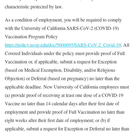
characteristic protected by law.
As a condition of employment, you will be required to comply
with the University of California SARS-CoV-2 (COVID-19)
Vaccination Program Policy
https://policy.ucop.edu/doc/5000695/SARS-CoV-2_Covid-19
. All
Covered Individuals under the policy must provide proof of Full
Vaccination or, if applicable, submit a request for Exception
(based on Medical Exemption, Disability, and/or Religious
Objection) or Deferral (based on pregnancy) no later than the
applicable deadline. New University of California employees must
(a) provide proof of receiving at least one dose of a COVID-19
Vaccine no later than 14 calendar days after their first date of
employment and provide proof of Full Vaccination no later than
eight weeks after their first date of employment; or (b) if
applicable, submit a request for Exception or Deferral no later than