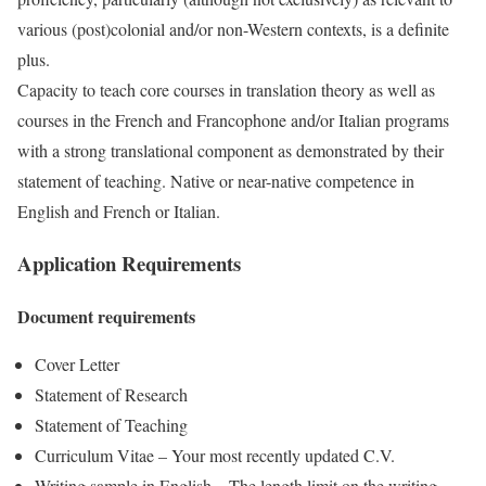
various (post)colonial and/or non-Western contexts, is a definite
plus.
Capacity to teach core courses in translation theory as well as
courses in the French and Francophone and/or Italian programs
with a strong translational component as demonstrated by their
statement of teaching. Native or near-native competence in
English and French or Italian.
Application Requirements
Document requirements
Cover Letter
Statement of Research
Statement of Teaching
Curriculum Vitae – Your most recently updated C.V.
Writing sample in English – The length limit on the writing