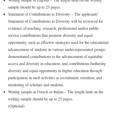
sample should be up to 25 pages.
Statement of Contributions to Diversity – The applicants’
Statement of Contributions to Diversity will be reviewed for
evidence of teaching, research, professional and/or public
service contributions that promote diversity and equal
opportunity, such as effective strategies used for the educational
advancement of students in various under-represented groups;
demonstrated contributions to the advancement of equitable
access and diversity in education; and contributions furthering
diversity and equal opportunity in higher education through
participation in such activities as recruitment, retention, and
mentoring of scholars and students.
Writing sample in French or Italian – The length limit on the
writing sample should be up to 25 pages.
(Optional)