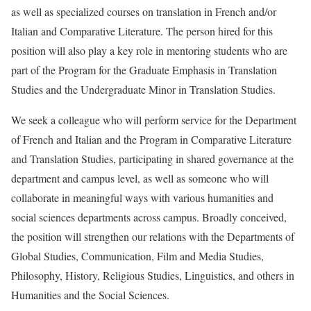
as well as specialized courses on translation in French and/or
Italian and Comparative Literature. The person hired for this
position will also play a key role in mentoring students who are
part of the Program for the Graduate Emphasis in Translation
Studies and the Undergraduate Minor in Translation Studies.
We seek a colleague who will perform service for the Department
of French and Italian and the Program in Comparative Literature
and Translation Studies, participating in shared governance at the
department and campus level, as well as someone who will
collaborate in meaningful ways with various humanities and
social sciences departments across campus. Broadly conceived,
the position will strengthen our relations with the Departments of
Global Studies, Communication, Film and Media Studies,
Philosophy, History, Religious Studies, Linguistics, and others in
Humanities and the Social Sciences.