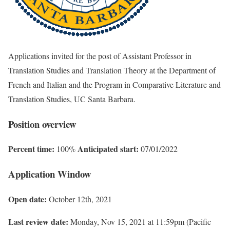
Applications invited for the post of Assistant Professor in
Translation Studies and Translation Theory at the Department of
French and Italian and the Program in Comparative Literature and
Translation Studies, UC Santa Barbara.
Position overview
Percent time:
Anticipated start:
100%
07/01/2022
Application Window
Open date:
October 12th, 2021
Last review date:
Monday, Nov 15, 2021 at 11:59pm (Pacific