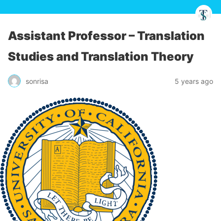
Assistant Professor – Translation
Studies and Translation Theory
sonrisa
5 years ago