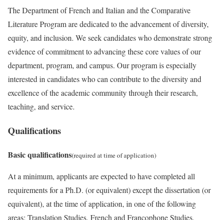
The Department of French and Italian and the Comparative
Literature Program are dedicated to the advancement of diversity,
equity, and inclusion. We seek candidates who demonstrate strong
evidence of commitment to advancing these core values of our
department, program, and campus. Our program is especially
interested in candidates who can contribute to the diversity and
excellence of the academic community through their research,
teaching, and service.
Qualifications
Basic qualifications
(required at time of application)
At a minimum, applicants are expected to have completed all
requirements for a Ph.D. (or equivalent) except the dissertation (or
equivalent), at the time of application, in one of the following
areas: Translation Studies, French and Francophone Studies,