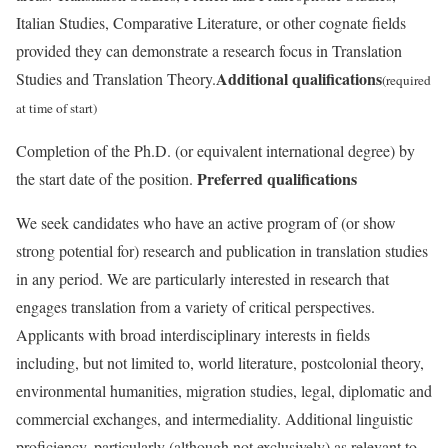
Italian Studies, Comparative Literature, or other cognate fields
provided they can demonstrate a research focus in Translation
Additional qualifications
Studies and Translation Theory.
(required
at time of start)
Completion of the Ph.D. (or equivalent international degree) by
Preferred qualifications
the start date of the position.
We seek candidates who have an active program of (or show
strong potential for) research and publication in translation studies
in any period. We are particularly interested in research that
engages translation from a variety of critical perspectives.
Applicants with broad interdisciplinary interests in fields
including, but not limited to, world literature, postcolonial theory,
environmental humanities, migration studies, legal, diplomatic and
commercial exchanges, and intermediality. Additional linguistic
proficiency, particularly (although not exclusively) as relevant to