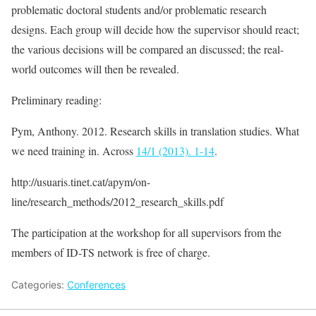
problematic doctoral students and/or problematic research
designs. Each group will decide how the supervisor should react;
the various decisions will be compared an discussed; the real-
world outcomes will then be revealed.
Preliminary reading:
Pym, Anthony. 2012. Research skills in translation studies. What
we need training in. Across
14/1 (2013). 1-14
.
http://usuaris.tinet.cat/apym/on-
line/research_methods/2012_research_skills.pdf
The participation at the workshop for all supervisors from the
members of ID-TS network is free of charge.
Categories:
Conferences