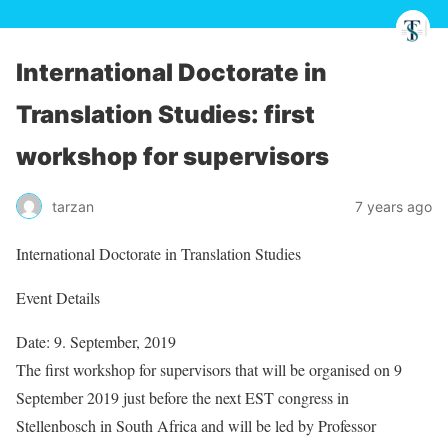
International Doctorate in
Translation Studies: first
workshop for supervisors
tarzan
7 years ago
International Doctorate in Translation Studies
Event Details
Date: 9. September, 2019
The first workshop for supervisors that will be organised on 9
September 2019 just before the next EST congress in
Stellenbosch in South Africa and will be led by Professor