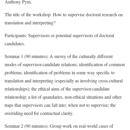
Anthony Pym.
The title of the workshop: How to supervise doctoral research on
translation and interpreting?
Participants: Supervisors or potential supervisors of doctoral
candidates.
Seminar 1 (90 minutes): A survey of the culturally different
modes of supervisor-candidate relations; identification of common
problems; identification of problems in some way specific to
translation and interpreting (especially as involving cross-cultural
relationships); the ethical aims of the supervisor-candidate
relationship; a list of quandaries, non-ethical situations and other
traps that supervisors can fall into; when not to supervise; the
overriding need for contractual clarity.
Seminar 2 (90 minutes): Group work on real-world cases of